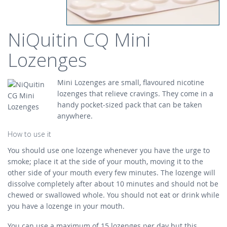
NiQuitin CQ Mini
Lozenges
Mini Lozenges are small, flavoured nicotine
lozenges that relieve cravings. They come in a
handy pocket-sized pack that can be taken
anywhere.
How to use it
You should use one lozenge whenever you have the urge to
smoke; place it at the side of your mouth, moving it to the
other side of your mouth every few minutes. The lozenge will
dissolve completely after about 10 minutes and should not be
chewed or swallowed whole. You should not eat or drink while
you have a lozenge in your mouth.
You can use a maximum of 15 lozenges per day but this