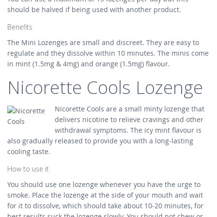
should be halved if being used with another product.
Benefits
The Mini Lozenges are small and discreet. They are easy to
regulate and they dissolve within 10 minutes. The minis come
in mint (1.5mg & 4mg) and orange (1.5mg) flavour.
Nicorette Cools Lozenge
Nicorette Cools are a small minty lozenge that
delivers nicotine to relieve cravings and other
withdrawal symptoms. The icy mint flavour is
also gradually released to provide you with a long-lasting
cooling taste.
How to use it
You should use one lozenge whenever you have the urge to
smoke. Place the lozenge at the side of your mouth and wait
for it to dissolve, which should take about 10-20 minutes, for
best results suck the lozenge slowly. You should not chew or