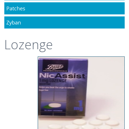
Patches
Zyban
Lozenge