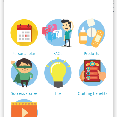
Monday
: 8.30am-8pm,
Tuesday
: 8.30am-8pm,
Wednesday
: 8.30am-4.30pm,
Thursday
: 8.30am-8pm,
Friday
: 8.30am-4.30pm,
Saturday
: 8.30am-4.30pm,
Sunday
: CLOSED
Personal plan
FAQs
Products
Success stories
Tips
Quitting benefits