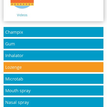
Videos
Champix
Gum
Inhalator
Lozenge
Microtab
Mouth spray
Nasal spray